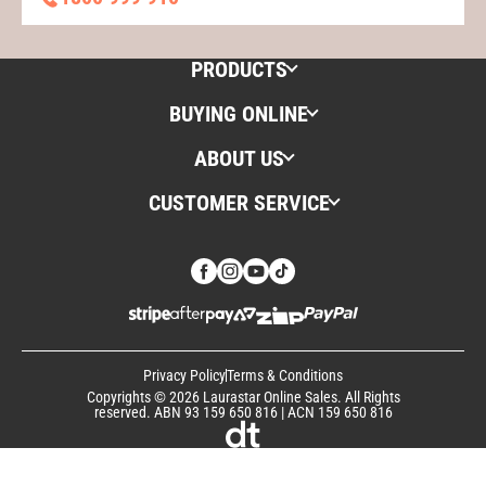
PRODUCTS
BUYING ONLINE
ABOUT US
CUSTOMER SERVICE
Privacy Policy
Terms & Conditions
Copyrights © 2026 Laurastar Online Sales. All Rights
reserved. ABN 93 159 650 816 | ACN 159 650 816