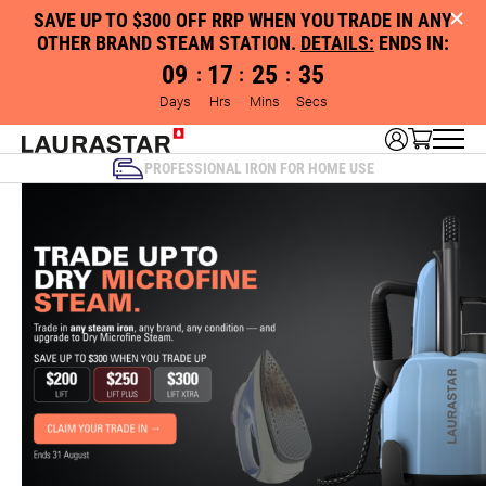
SAVE UP TO $300 OFF RRP WHEN YOU TRADE IN ANY
OTHER BRAND STEAM STATION.
DETAILS:
ENDS IN:
09
17
25
34
:
:
:
Days
Hrs
Mins
Secs
PROFESSIONAL IRON FOR HOME USE