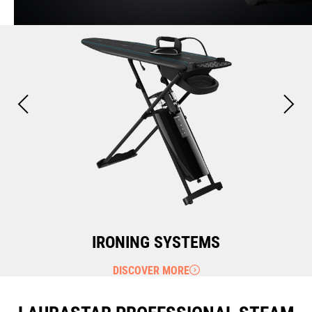
IRONING SYSTEMS
DISCOVER MORE