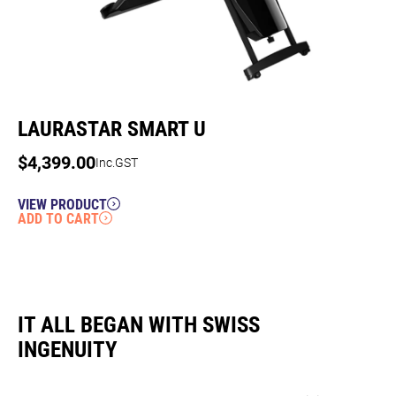
LAURASTAR SMART U
$
4,399.00
Inc.GST
VIEW PRODUCT
ADD TO CART
IT ALL BEGAN WITH SWISS
INGENUITY