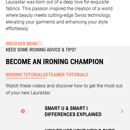
Laurastar was born out of a deep love for exquisite
fabrics. This passion inspired the creation of a world
where beauty meets cutting-edge Swiss technology,
elevating your garments and enhancing your style
effortlessly.
DISCOVER MORE
NEED SOME IRONING ADVICE & TIPS?
BECOME AN IRONING CHAMPION
IRONING TUTORIALS
STEAMER TUTORIALS
Watch these videos and discover how to get the most out
of your new Laurastar.
SMART U & SMART I
DIFFERENCES EXPLAINED