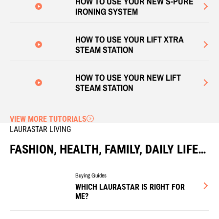
HOW TO USE YOUR NEW S-PURE
IRONING SYSTEM
HOW TO USE YOUR LIFT XTRA
STEAM STATION
HOW TO USE YOUR NEW LIFT
STEAM STATION
VIEW MORE TUTORIALS
LAURASTAR LIVING
FASHION, HEALTH, FAMILY, DAILY LIFE…
Buying Guides
WHICH LAURASTAR IS RIGHT FOR
ME?