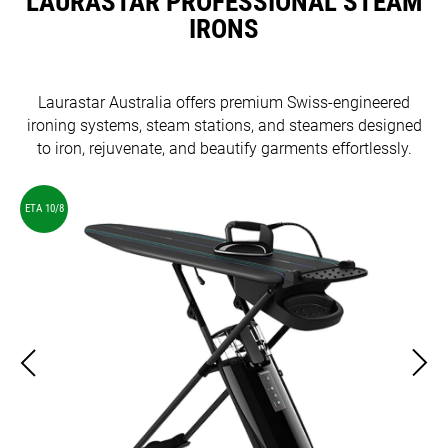
LAURASTAR PROFESSIONAL STEAM
IRONS
Laurastar Australia offers premium Swiss-engineered
ironing systems, steam stations, and steamers designed
to iron, rejuvenate, and beautify garments effortlessly.
ETA 10/8