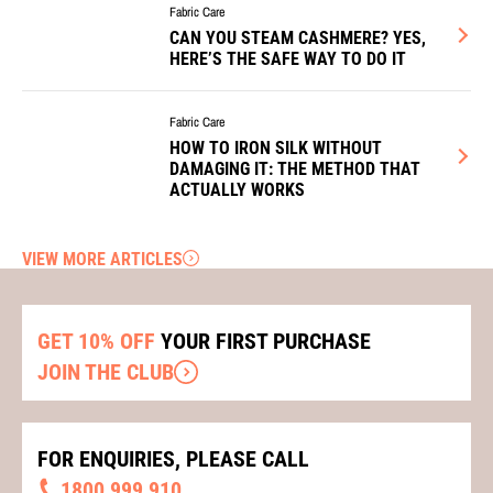
Fabric Care
CAN YOU STEAM CASHMERE? YES,
HERE’S THE SAFE WAY TO DO IT
Fabric Care
HOW TO IRON SILK WITHOUT
DAMAGING IT: THE METHOD THAT
ACTUALLY WORKS
VIEW MORE ARTICLES
GET 10% OFF
YOUR FIRST PURCHASE
JOIN THE CLUB
FOR ENQUIRIES, PLEASE CALL
1800 999 910