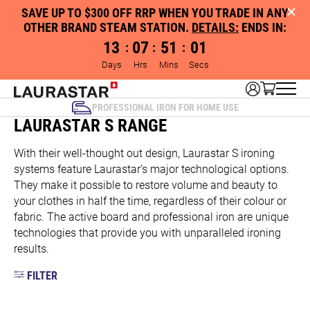
SAVE UP TO $300 OFF RRP WHEN YOU TRADE IN ANY
OTHER BRAND STEAM STATION.
DETAILS:
ENDS IN:
13
07
51
01
:
:
:
Days
Hrs
Mins
Secs
PROFESSIONAL IRON FOR HOME USE
LAURASTAR S RANGE
With their well-thought out design, Laurastar S ironing
systems feature Laurastar’s major technological options.
They make it possible to restore volume and beauty to
your clothes in half the time, regardless of their colour or
fabric. The active board and professional iron are unique
technologies that provide you with unparalleled ironing
results.
FILTER