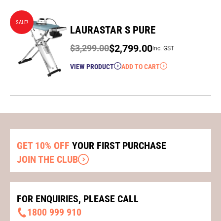
SALE!
LAURASTAR S PURE
$
2,799.00
$
3,299.00
Inc. GST
Original
Current
VIEW PRODUCT
ADD TO CART
price
price
was:
is:
$3,299.00.
$2,799.00.
GET 10% OFF
YOUR FIRST PURCHASE
JOIN THE CLUB
FOR ENQUIRIES, PLEASE CALL
1800 999 910