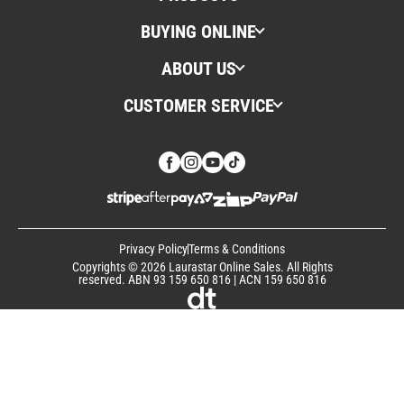
BUYING ONLINE
ABOUT US
CUSTOMER SERVICE
Privacy Policy
Terms & Conditions
Copyrights © 2026 Laurastar Online Sales. All Rights
reserved. ABN 93 159 650 816 | ACN 159 650 816