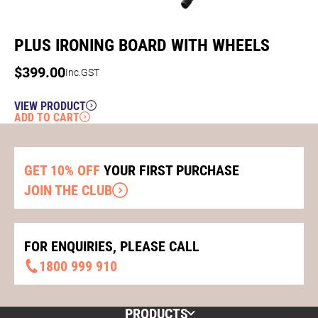
PLUS IRONING BOARD WITH WHEELS
$
399.00
Inc.GST
VIEW PRODUCT
ADD TO CART
GET 10% OFF
YOUR FIRST PURCHASE
JOIN THE CLUB
FOR ENQUIRIES, PLEASE CALL
1800 999 910
PRODUCTS