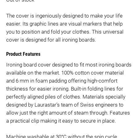
The cover is ingeniously designed to make your life
easier. Its graphic lines are visual markers that help
you to position and fold your clothes. This universal
cover is designed for all ironing boards.
Product Features
Ironing board cover designed to fit most ironing boards
available on the market. 100% cotton cover material
and 6 mm in foam padding offering high-comfort
thickness for easier ironing. Built-in folding lines for
perfectly aligned piles of clothes. Materials specially
designed by Laurastar’s team of Swiss engineers to
allow just the right amount of steam through. Features
a practical clip making it easy to secure in place.
Machine washable at 30°C without the spin cycle.