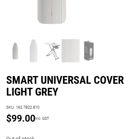
SMART UNIVERSAL COVER
LIGHT GREY
SKU:
162.7822.810
$
99.00
Inc. GST
Out of stock