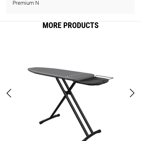
Premium N
MORE PRODUCTS