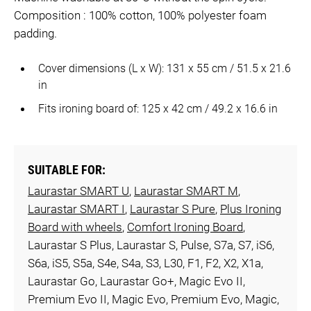
Composition : 100% cotton, 100% polyester foam
padding.
Cover dimensions (L x W): 131 x 55 cm / 51.5 x 21.6
in
Fits ironing board of: 125 x 42 cm / 49.2 x 16.6 in
SUITABLE FOR:
Laurastar SMART U
,
Laurastar SMART M
,
Laurastar SMART I
,
Laurastar S Pure
,
Plus Ironing
Board with wheels
,
Comfort Ironing Board
,
Laurastar S Plus, Laurastar S, Pulse, S7a, S7, iS6,
S6a, iS5, S5a, S4e, S4a, S3, L30, F1, F2, X2, X1a,
Laurastar Go, Laurastar Go+, Magic Evo II,
Premium Evo II, Magic Evo, Premium Evo, Magic,