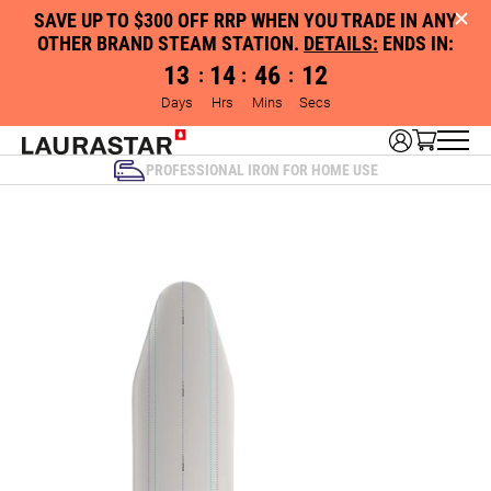
SAVE UP TO $300 OFF RRP WHEN YOU TRADE IN ANY
OTHER BRAND STEAM STATION.
DETAILS:
ENDS IN:
13
14
46
12
:
:
:
Days
Hrs
Mins
Secs
PROFESSIONAL IRON FOR HOME USE