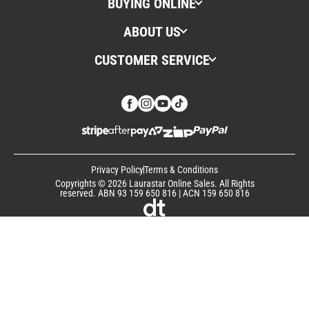
BUYING ONLINE
ABOUT US
CUSTOMER SERVICE
Privacy Policy
Terms & Conditions
Copyrights © 2026 Laurastar Online Sales. All Rights
reserved. ABN 93 159 650 816 | ACN 159 650 816