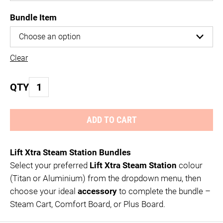
Bundle Item
Clear
Laurastar
QTY
LIFT
Xtra
ADD TO CART
Bundles
quantity
Lift Xtra Steam Station Bundles
Select your preferred
Lift Xtra Steam Station
colour
(Titan or Aluminium) from the dropdown menu, then
choose your ideal
accessory
to complete the bundle –
Steam Cart, Comfort Board, or Plus Board.