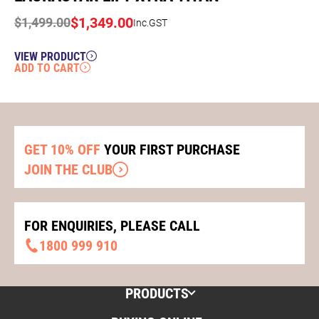
$
1,349.00
$
1,499.00
Inc.GST
VIEW PRODUCT
ADD TO CART
GET 10% OFF
YOUR FIRST PURCHASE
JOIN THE CLUB
FOR ENQUIRIES, PLEASE CALL
1800 999 910
PRODUCTS