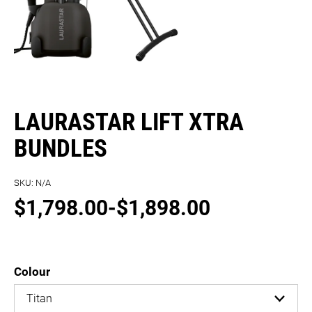
LAURASTAR LIFT XTRA
BUNDLES
SKU:
N/A
$
1,798.00
-
$
1,898.00
Colour