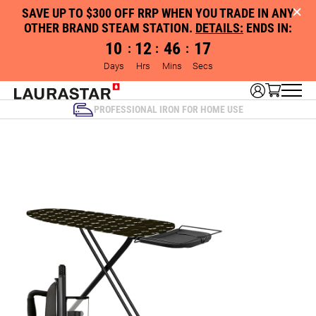
SAVE UP TO $300 OFF RRP WHEN YOU TRADE IN ANY
OTHER BRAND STEAM STATION.
DETAILS:
ENDS IN:
10
12
46
16
:
:
:
Days
Hrs
Mins
Secs
PROFESSIONAL IRON FOR HOME USE