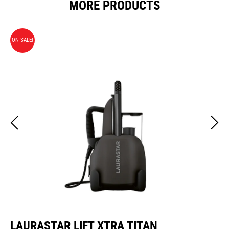
MORE PRODUCTS
ON SALE!
LAURASTAR LIFT XTRA TITAN