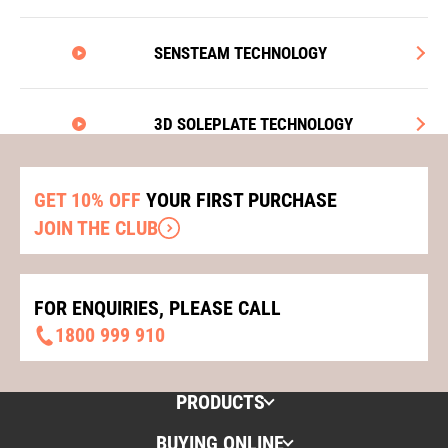
SENSTEAM TECHNOLOGY
3D SOLEPLATE TECHNOLOGY
GET 10% OFF
YOUR FIRST PURCHASE
JOIN THE CLUB
FOR ENQUIRIES, PLEASE CALL
1800 999 910
PRODUCTS
BUYING ONLINE