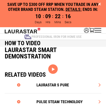
SAVE UP TO $300 OFF RRP WHEN YOU TRADE IN ANY
OTHER BRAND STEAM STATION.
DETAILS:
ENDS IN:
10
09
22
16
:
:
:
Days
Hrs
Mins
Secs
PROFESSIONAL IRON FOR HOME USE
HOW TO VIDEO
LAURASTAR SMART
DEMONSTRATION
RELATED VIDEOS
LAURASTAR S PURE
PULSE STEAM TECHNOLOGY